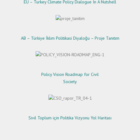
EU – Turkey Climate Policy Dialogue In A Nutshell
AB – Türkiye İklim Politikasi Diyaloğu – Proje Tanıtım
Policy Vision Roadmap for Civil
Society
Sivil Toplum için Politika Vizyonu Yol Haritası