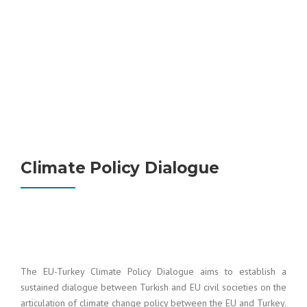
Climate Policy Dialogue
The EU-Turkey Climate Policy Dialogue aims to establish a
sustained dialogue between Turkish and EU civil societies on the
articulation of climate change policy between the EU and Turkey.