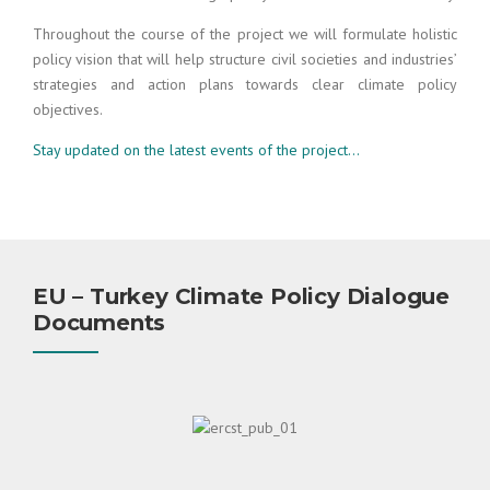
Throughout the course of the project we will formulate holistic
policy vision that will help structure civil societies and industries’
strategies and action plans towards clear climate policy
objectives.
Stay updated on the latest events of the project…
EU – Turkey Climate Policy Dialogue
Documents