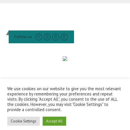
Follow us
We use cookies on our website to give you the most relevant
This website or social media account was created and maintained
experience by remembering your preferences and repeat
with the financial support of the European Union. Its contents are the
visits. By clicking “Accept All”, you consent to the use of ALL
sole responsibility of The European Roundtable on Climate Change
the cookies. However, you may visit "Cookie Settings" to
provide a controlled consent.
and Sustainable Transition (ERCST) and do not necessarily reflect the
views of the European Union
Cookie Settings
Accept All